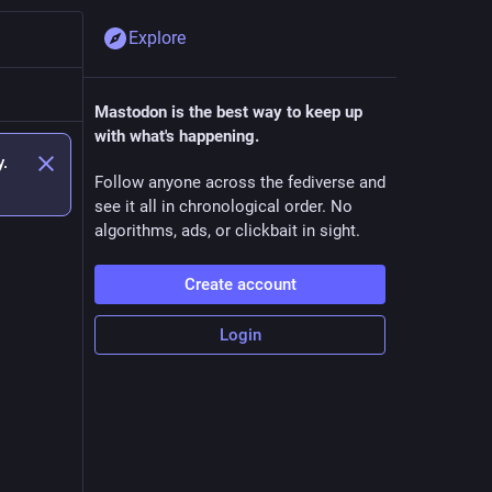
Explore
Mastodon is the best way to keep up
with what's happening.
y.
Follow anyone across the fediverse and
see it all in chronological order. No
algorithms, ads, or clickbait in sight.
Create account
Login