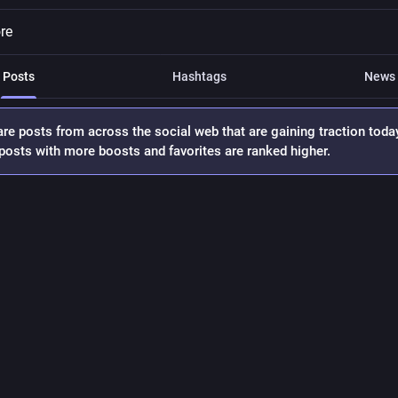
re
Posts
Hashtags
News
re posts from across the social web that are gaining traction toda
osts with more boosts and favorites are ranked higher.