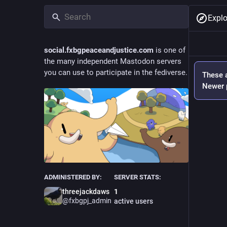
Explo
social.fxbgpeaceandjustice.com
is one of
the many independent Mastodon servers
you can use to participate in the fediverse.
These a
Newer p
ADMINISTERED BY:
SERVER STATS:
threejackdaws
1
@
fxbgpj_admin
active users