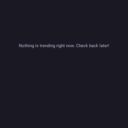
Nothing is trending right now. Check back later!